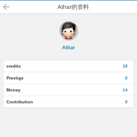
Athar的资料
Athar
credits
18
Prestige
0
Money
14
Contribution
0