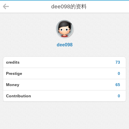
dee098的资料
dee098
credits
73
Prestige
0
Money
65
Contribution
0