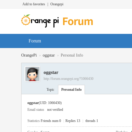
Add to favorites
|
Orangepi
Forum
›
›
OrangePi
oggstar
Personal Info
oggstar
http://forum.orangepi.org/?1066430
Topic
Personal Info
oggstar
(UID: 1066430)
Email status
not verified
Statistics
Friends num 0
|
Replies 13
|
threads 1