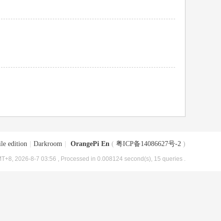
le edition
|
Darkroom
|
OrangePi En
(
粤ICP备14086627号-2
)
T+8, 2026-8-7 03:56
, Processed in 0.008124 second(s), 15 queries .