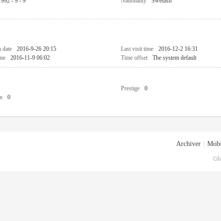
1992 - 9 - 9
Nationality
Swedish
n date
2016-9-26 20:15
Last visit time
2016-12-2 16:31
ime
2016-11-9 06:02
Time offset
The system default
Prestige
0
n
0
Archiver
|
Mobi
GM