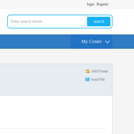
login
Register
search
My Center
Add Friend
Send PM