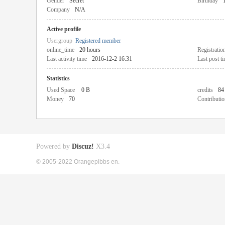
Gender
Secret
Birthday
Company
N/A
Active profile
Usergroup
Registered member
online_time
20 hours
Registratio
Last activity time
2016-12-2 16:31
Last post t
Statistics
Used Space
0 B
credits
84
Money
70
Contributio
Powered by
Discuz!
X3.4
© 2005-2022 Orangepibbs en.