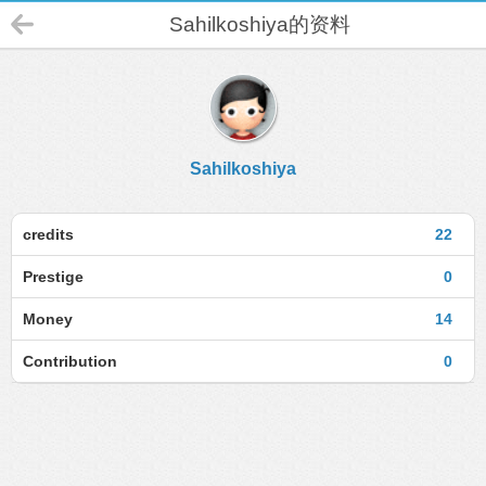
Sahilkoshiya的资料
Sahilkoshiya
credits
22
Prestige
0
Money
14
Contribution
0